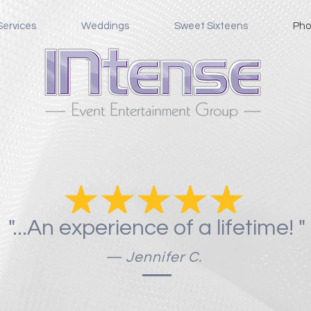
Services
Weddings
Sweet Sixteens
Pho
Photo Booths and More
"...An experience of a lifetime! "
— Jennifer C.