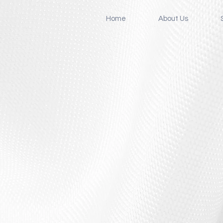
Home
About Us