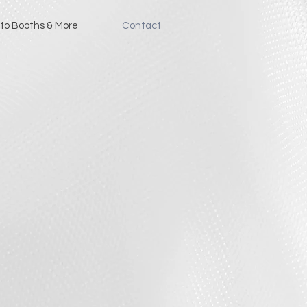
to Booths & More
Contact