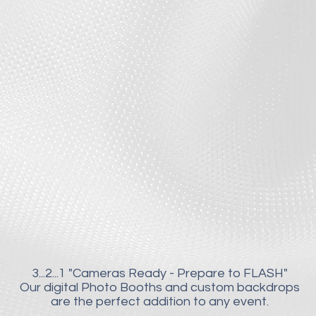
3...2...1
"Cameras Ready - Prepare to FLASH"
Our digital Photo Booths and custom backdrops
are the perfect addition to any event.