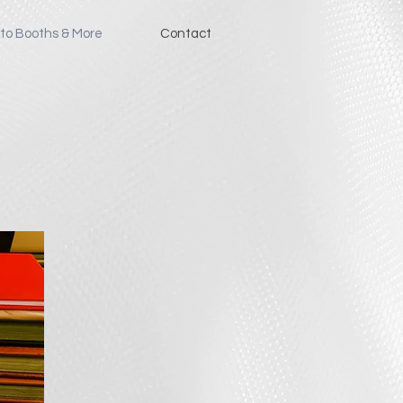
to Booths & More
Contact