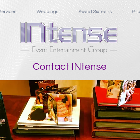
Services
Weddings
Sweet Sixteens
Pho
Contact INtense