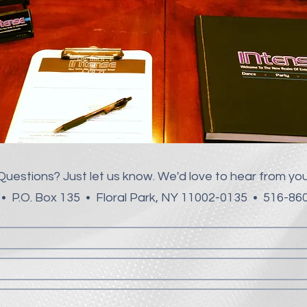
Questions? Just let us know.
We'd love to hear from you
• P.O. Box 135 • Floral Park, NY 11002-0135 • 516-8