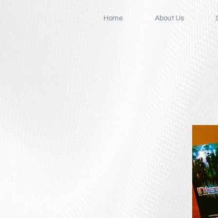
Home
About Us