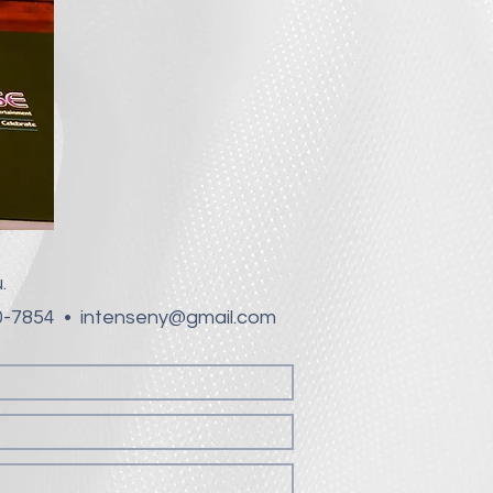
.
60-7854 •
intenseny@gmail.com