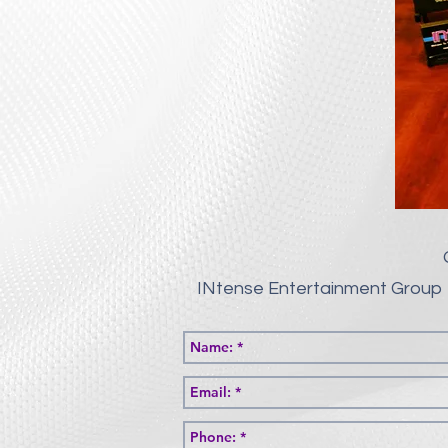
INtense Entertainment Group 